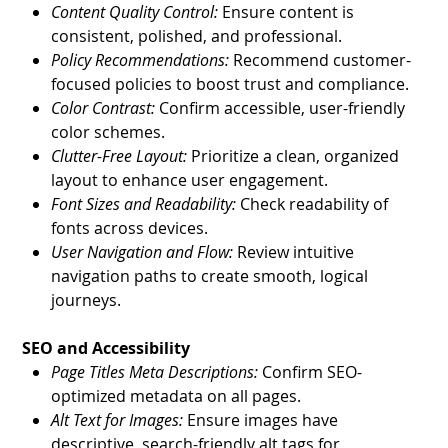
Content Quality Control:
Ensure content is
consistent, polished, and professional.
Policy Recommendations:
Recommend customer-
focused policies to boost trust and compliance.
Color Contrast:
Confirm accessible, user-friendly
color schemes.
Clutter-Free Layout:
Prioritize a clean, organized
layout to enhance user engagement.
Font Sizes and Readability:
Check readability of
fonts across devices.
User Navigation and Flow:
Review intuitive
navigation paths to create smooth, logical
journeys.
SEO and Accessibility
Page Titles Meta Descriptions:
Confirm SEO-
optimized metadata on all pages.
Alt Text for Images:
Ensure images have
descriptive, search-friendly alt tags for