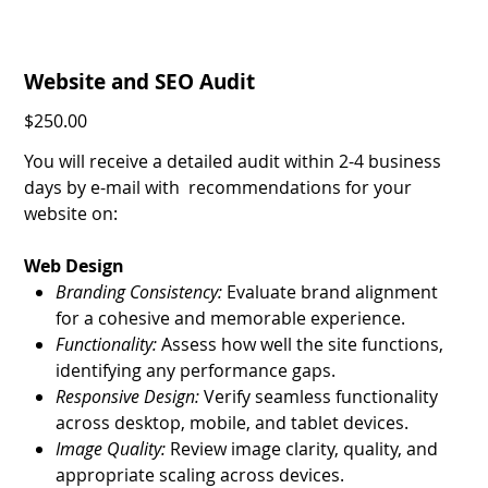
Website and SEO Audit
Price
$250.00
You will receive a detailed audit within 2-4 business
days by e-mail with recommendations for your
website on:
Web Design
Branding Consistency:
Evaluate brand alignment
for a cohesive and memorable experience.
Functionality:
Assess how well the site functions,
identifying any performance gaps.
Responsive Design:
Verify seamless functionality
across desktop, mobile, and tablet devices.
Image Quality:
Review image clarity, quality, and
appropriate scaling across devices.