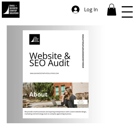
Log In