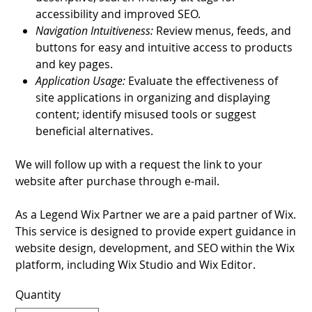
accessibility and improved SEO.
Navigation Intuitiveness:
Review menus, feeds, and
buttons for easy and intuitive access to products
and key pages.
Application Usage:
Evaluate the effectiveness of
site applications in organizing and displaying
content; identify misused tools or suggest
beneficial alternatives.
We will follow up with a request the link to your
website after purchase through e-mail.
As a Legend Wix Partner we are a paid partner of Wix.
This service is designed to provide expert guidance in
website design, development, and SEO within the Wix
platform, including Wix Studio and Wix Editor.
Quantity