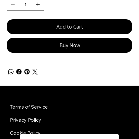
Add to Cart
Buy Now
Policies
Terms of Service
Privacy Policy
Cookie Policy