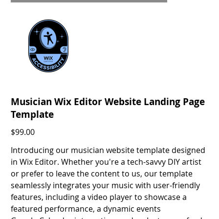
Musician Wix Editor Website Landing Page
Template
Price
$99.00
Introducing our musician website template designed
in Wix Editor. Whether you're a tech-savvy DIY artist
or prefer to leave the content to us, our template
seamlessly integrates your music with user-friendly
features, including a video player to showcase a
featured performance, a dynamic events