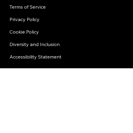
Terms of Service
Privacy Policy
Cookie Policy
Diversity and Inclusion
Accessibility Statement