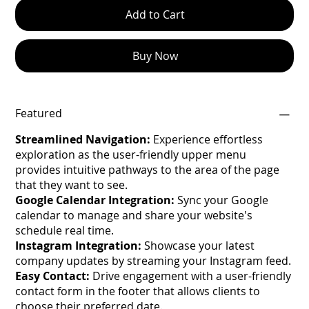
Add to Cart
Buy Now
Featured
Streamlined Navigation:
Experience effortless
exploration as the user-friendly upper menu
provides intuitive pathways to the area of the page
that they want to see.
Google Calendar Integration:
Sync your Google
calendar to manage and share your website's
schedule real time.
Instagram Integration:
Showcase your latest
company updates by streaming your Instagram feed.
Easy Contact:
Drive engagement with a user-friendly
contact form in the footer that allows clients to
choose their preferred date.