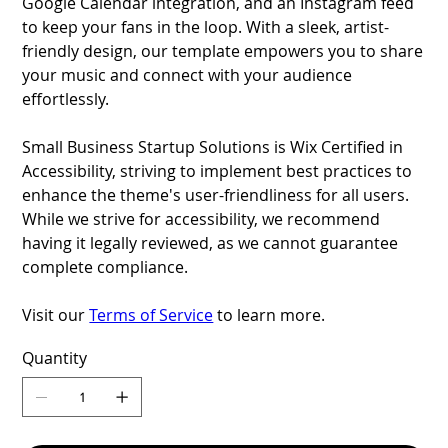
Google Calendar integration, and an Instagram feed
to keep your fans in the loop. With a sleek, artist-
friendly design, our template empowers you to share
your music and connect with your audience
effortlessly.
Small Business Startup Solutions is Wix Certified in
Accessibility, striving to implement best practices to
enhance the theme's user-friendliness for all users.
While we strive for accessibility, we recommend
having it legally reviewed, as we cannot guarantee
complete compliance.
Visit our
Terms of Service
to learn more.
Quantity