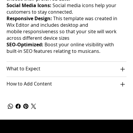
Social Media Icons:
Social media icons help your
customers to stay connected.
Responsive Design:
This template was created in
Wix Editor and includes desktop and
mobile responsiveness so that your site will work
across different device sizes
SEO-Optimized:
Boost your online visibility with
built-in SEO features relating to musicans.
What to Expect
How to Add Content
Policies