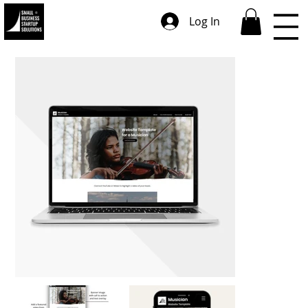
Log In